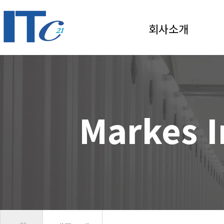
회사소개
Markes I