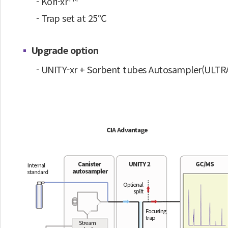
- Kori-xr
- Trap set at 25℃
Upgrade option
- UNITY-xr + Sorbent tubes Autosampler(ULTRA-