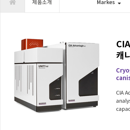
제품소개
Markes
CIA
캐
Cryo
cani
CIA A
analy
capac