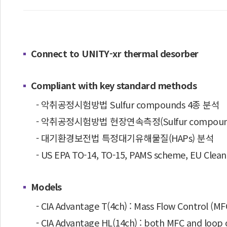
Connect to UNITY-xr thermal desorber
Compliant with key standard methods
- 악취공정시험방법 Sulfur compounds 4종 분석
- 악취공정시험방법 현장연속측정(Sulfur compounds,
- 대기환경보전법 특정대기유해물질(HAPs) 분석
- US EPA TO-14, TO-15, PAMS scheme, EU Clean
Models
- CIA Advantage T(4ch) : Mass Flow Control (M
- CIA Advantage HL(14ch) : both MFC and loop 