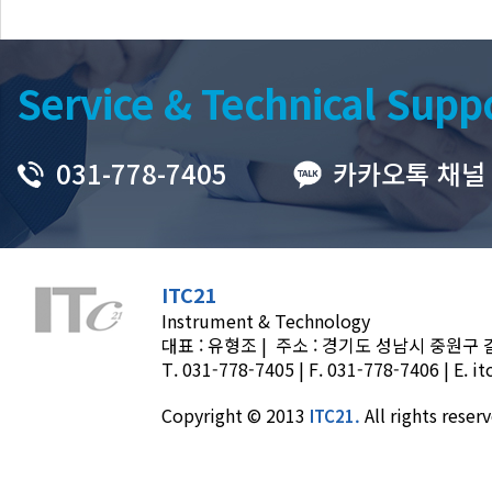
Service & Technical Supp
031-778-7405
카카오톡 채널
ITC21
Instrument & Technology
대표 : 유형조 | 주소 : 경기도 성남시 중원구 갈마
T.
031-778-7405
| F. 031-778-7406 | E.
it
Copyright © 2013
All rights reser
ITC21.