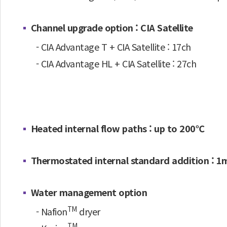
Channel upgrade option : CIA Satellite
- CIA Advantage T + CIA Satellite : 17ch
- CIA Advantage HL + CIA Satellite : 27ch
Heated internal flow paths : up to 200℃
Thermostated internal standard addition : 1m
Water management option
TM
- Nafion
dryer
TM